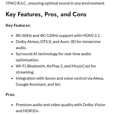
YPAO R.S.C., ensuring optimal sound in any environment.
Key Features, Pros, and Cons
Key Features:
8K/60Hz and 4K/120Hz support with HDMI 2.1.
Dolby Atmos, DTS:X, and Auro-3D for immersive
audio.
Surround:AI technology for real-time audio
optimization.
Wi-Fi, Bluetooth, AirPlay 2, and MusicCast for
streaming.
Integration with Sonos and voice control via Alexa,
Google Assistant, and Siri.
Pros:
Premium audio and video quality with Dolby Vision
and HDR10+.