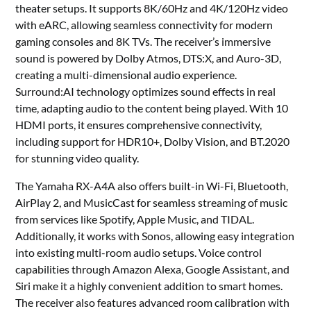
theater setups. It supports 8K/60Hz and 4K/120Hz video
with eARC, allowing seamless connectivity for modern
gaming consoles and 8K TVs. The receiver’s immersive
sound is powered by Dolby Atmos, DTS:X, and Auro-3D,
creating a multi-dimensional audio experience.
Surround:AI technology optimizes sound effects in real
time, adapting audio to the content being played. With 10
HDMI ports, it ensures comprehensive connectivity,
including support for HDR10+, Dolby Vision, and BT.2020
for stunning video quality.
The Yamaha RX-A4A also offers built-in Wi-Fi, Bluetooth,
AirPlay 2, and MusicCast for seamless streaming of music
from services like Spotify, Apple Music, and TIDAL.
Additionally, it works with Sonos, allowing easy integration
into existing multi-room audio setups. Voice control
capabilities through Amazon Alexa, Google Assistant, and
Siri make it a highly convenient addition to smart homes.
The receiver also features advanced room calibration with