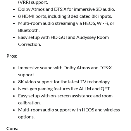
(VRR) support.
Dolby Atmos and DTS:X for immersive 3D audio.
8 HDMI ports, including 3 dedicated 8K inputs.
Multi-room audio streaming via HEOS, Wi-Fi, or
Bluetooth.
Easy setup with HD GUI and Audyssey Room
Correction.
Pros:
Immersive sound with Dolby Atmos and DTS:X
support.
8K video support for the latest TV technology.
Next-gen gaming features like ALLM and QFT.
Easy setup with on-screen assistance and room
calibration.
Multi-room audio support with HEOS and wireless
options.
Cons: