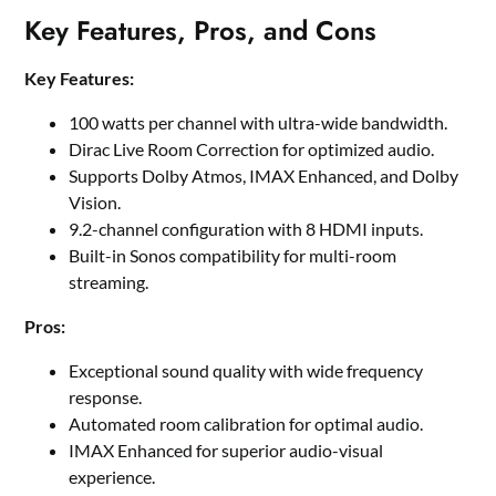
Key Features, Pros, and Cons
Key Features:
100 watts per channel with ultra-wide bandwidth.
Dirac Live Room Correction for optimized audio.
Supports Dolby Atmos, IMAX Enhanced, and Dolby
Vision.
9.2-channel configuration with 8 HDMI inputs.
Built-in Sonos compatibility for multi-room
streaming.
Pros:
Exceptional sound quality with wide frequency
response.
Automated room calibration for optimal audio.
IMAX Enhanced for superior audio-visual
experience.