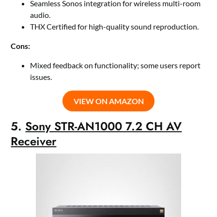
Seamless Sonos integration for wireless multi-room
audio.
THX Certified for high-quality sound reproduction.
Cons:
Mixed feedback on functionality; some users report
issues.
VIEW ON AMAZON
5.
Sony STR-AN1000 7.2 CH AV
Receiver