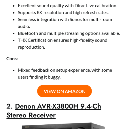
Excellent sound quality with Dirac Live calibration.
Supports 8K resolution and high refresh rates.
Seamless integration with Sonos for multi-room
audio.
Bluetooth and multiple streaming options available.
THX Certification ensures high-fidelity sound
reproduction.
Cons:
Mixed feedback on setup experience, with some
users finding it buggy.
VIEW ON AMAZON
2.
Denon AVR-X3800H 9.4-Ch
Stereo Receiver