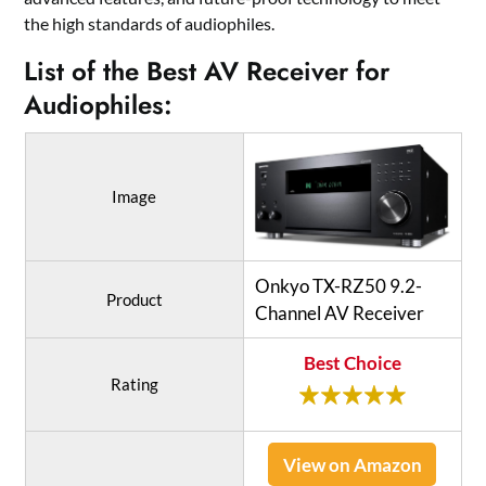
the high standards of audiophiles.
List of the Best AV Receiver for
Audiophiles:
Image
Onkyo TX-RZ50 9.2-
Product
Channel AV Receiver
Best Choice
Rating
View on Amazon