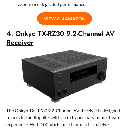
experience degraded performance.
VIEW ON AMAZON
4.
Onkyo TX-RZ30 9.2-Channel AV
Receiver
The Onkyo TX-RZ30 9.2-Channel AV Receiver is designed
to provide audiophiles with an extraordinary home theater
experience. With 100 watts per channel, this receiver