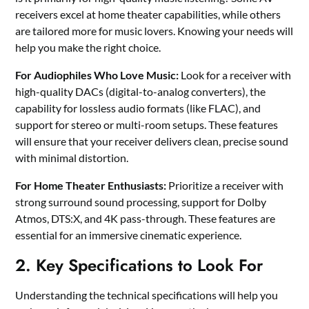
receivers excel at home theater capabilities, while others
are tailored more for music lovers. Knowing your needs will
help you make the right choice.
For Audiophiles Who Love Music:
Look for a receiver with
high-quality DACs (digital-to-analog converters), the
capability for lossless audio formats (like FLAC), and
support for stereo or multi-room setups. These features
will ensure that your receiver delivers clean, precise sound
with minimal distortion.
For Home Theater Enthusiasts:
Prioritize a receiver with
strong surround sound processing, support for Dolby
Atmos, DTS:X, and 4K pass-through. These features are
essential for an immersive cinematic experience.
2. Key Specifications to Look For
Understanding the technical specifications will help you