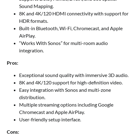
Sound Mapping.
8K and 4K/120 HDMI connectivity with support for
HDR formats.
Built-in Bluetooth, Wi-Fi, Chromecast, and Apple
AirPlay.
“Works With Sonos” for multi-room audio
integration.
Pros:
Exceptional sound quality with immersive 3D audio.
8K and 4K/120 support for high-definition video.
Easy integration with Sonos and multi-zone
distribution.
Multiple streaming options including Google
Chromecast and Apple AirPlay.
User-friendly setup interface.
Cons: