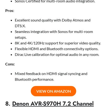
Sonos Certified for multi-room audio integration.
Pros:
Excellent sound quality with Dolby Atmos and
DTS:X.
Seamless integration with Sonos for multi-room
setups.
8K and 4K/120Hz support for superior video quality.
Flexible HDMI and Bluetooth connectivity options.
Dirac Live calibration for optimal audio in any room.
Cons:
Mixed feedback on HDMI signal syncing and
Bluetooth performance.
VIEW ON AMAZON
8.
Denon AVR-S970H 7.2 Channel