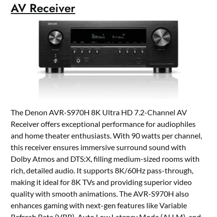
AV Receiver
The Denon AVR-S970H 8K Ultra HD 7.2-Channel AV
Receiver offers exceptional performance for audiophiles
and home theater enthusiasts. With 90 watts per channel,
this receiver ensures immersive surround sound with
Dolby Atmos and DTS:X, filling medium-sized rooms with
rich, detailed audio. It supports 8K/60Hz pass-through,
making it ideal for 8K TVs and providing superior video
quality with smooth animations. The AVR-S970H also
enhances gaming with next-gen features like Variable
Refresh Rate (VRR), Auto Low Latency Mode (ALLM), and