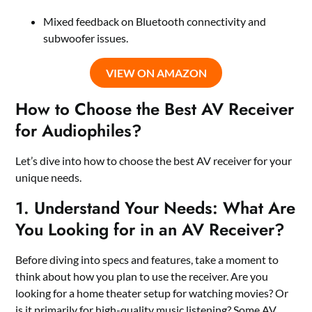
Mixed feedback on Bluetooth connectivity and
subwoofer issues.
VIEW ON AMAZON
How to Choose the Best AV Receiver
for Audiophiles?
Let’s dive into how to choose the best AV receiver for your
unique needs.
1. Understand Your Needs: What Are
You Looking for in an AV Receiver?
Before diving into specs and features, take a moment to
think about how you plan to use the receiver. Are you
looking for a home theater setup for watching movies? Or
is it primarily for high-quality music listening? Some AV