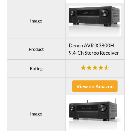
Image
Denon AVR-X3800H
Product
9.4-Ch Stereo Receiver
Rating
View on Amazon
Image