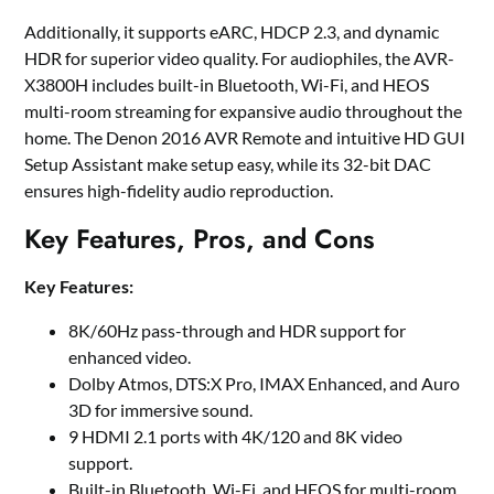
Additionally, it supports eARC, HDCP 2.3, and dynamic
HDR for superior video quality. For audiophiles, the AVR-
X3800H includes built-in Bluetooth, Wi-Fi, and HEOS
multi-room streaming for expansive audio throughout the
home. The Denon 2016 AVR Remote and intuitive HD GUI
Setup Assistant make setup easy, while its 32-bit DAC
ensures high-fidelity audio reproduction.
Key Features, Pros, and Cons
Key Features:
8K/60Hz pass-through and HDR support for
enhanced video.
Dolby Atmos, DTS:X Pro, IMAX Enhanced, and Auro
3D for immersive sound.
9 HDMI 2.1 ports with 4K/120 and 8K video
support.
Built-in Bluetooth, Wi-Fi, and HEOS for multi-room