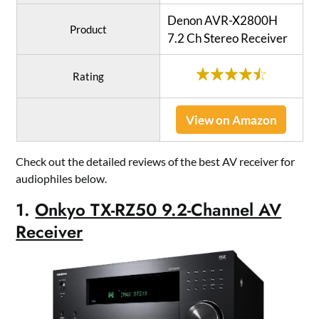
Denon AVR-X2800H
Product
7.2 Ch Stereo Receiver
Rating
View on Amazon
Check out the detailed reviews of the best AV receiver for
audiophiles below.
1.
Onkyo TX-RZ50 9.2-Channel AV
Receiver