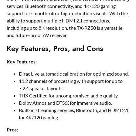
services, Bluetooth connectivity, and 4K/120 gaming
support for smooth, ultra-high-definition visuals. With the
ability to support multiple HDMI 2.1 connections,
including up to 8K resolution, the TX-RZ50 is a versatile
and future-proof AV receiver.
Key Features, Pros, and Cons
Key Features:
Dirac Live automatic calibration for optimized sound.
11.2 channels of processing with support for up to
7.2.4 speaker layouts.
THX Certified for uncompromised audio quality.
Dolby Atmos and DTS:X for immersive audio.
Built-in streaming services, Bluetooth, and HDMI 2.1
for 4K/120 gaming.
Pros: