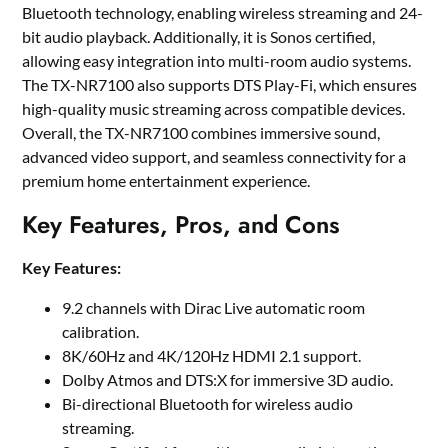
Bluetooth technology, enabling wireless streaming and 24-
bit audio playback. Additionally, it is Sonos certified,
allowing easy integration into multi-room audio systems.
The TX-NR7100 also supports DTS Play-Fi, which ensures
high-quality music streaming across compatible devices.
Overall, the TX-NR7100 combines immersive sound,
advanced video support, and seamless connectivity for a
premium home entertainment experience.
Key Features, Pros, and Cons
Key Features:
9.2 channels with Dirac Live automatic room
calibration.
8K/60Hz and 4K/120Hz HDMI 2.1 support.
Dolby Atmos and DTS:X for immersive 3D audio.
Bi-directional Bluetooth for wireless audio
streaming.