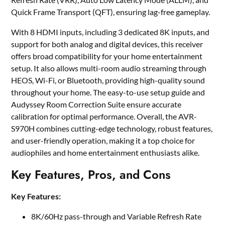
Quick Frame Transport (QFT), ensuring lag-free gameplay.
With 8 HDMI inputs, including 3 dedicated 8K inputs, and
support for both analog and digital devices, this receiver
offers broad compatibility for your home entertainment
setup. It also allows multi-room audio streaming through
HEOS, Wi-Fi, or Bluetooth, providing high-quality sound
throughout your home. The easy-to-use setup guide and
Audyssey Room Correction Suite ensure accurate
calibration for optimal performance. Overall, the AVR-
S970H combines cutting-edge technology, robust features,
and user-friendly operation, making it a top choice for
audiophiles and home entertainment enthusiasts alike.
Key Features, Pros, and Cons
Key Features:
8K/60Hz pass-through and Variable Refresh Rate