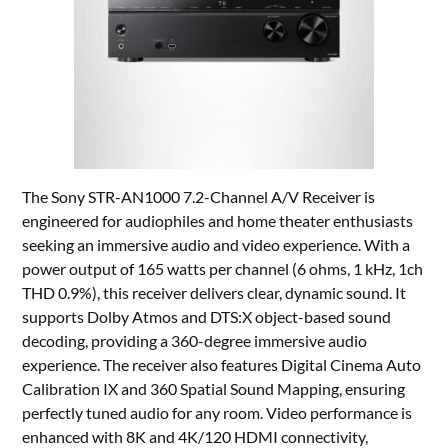
The Sony STR-AN1000 7.2-Channel A/V Receiver is
engineered for audiophiles and home theater enthusiasts
seeking an immersive audio and video experience. With a
power output of 165 watts per channel (6 ohms, 1 kHz, 1ch
THD 0.9%), this receiver delivers clear, dynamic sound. It
supports Dolby Atmos and DTS:X object-based sound
decoding, providing a 360-degree immersive audio
experience. The receiver also features Digital Cinema Auto
Calibration IX and 360 Spatial Sound Mapping, ensuring
perfectly tuned audio for any room. Video performance is
enhanced with 8K and 4K/120 HDMI connectivity,