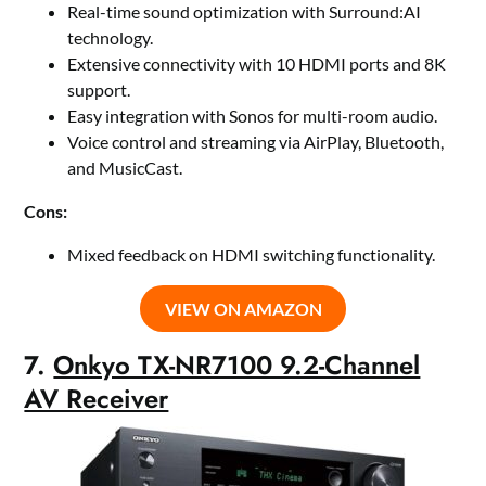
Real-time sound optimization with Surround:AI
technology.
Extensive connectivity with 10 HDMI ports and 8K
support.
Easy integration with Sonos for multi-room audio.
Voice control and streaming via AirPlay, Bluetooth,
and MusicCast.
Cons:
Mixed feedback on HDMI switching functionality.
VIEW ON AMAZON
7.
Onkyo TX-NR7100 9.2-Channel
AV Receiver