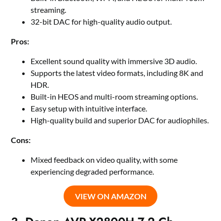
streaming.
32-bit DAC for high-quality audio output.
Pros:
Excellent sound quality with immersive 3D audio.
Supports the latest video formats, including 8K and
HDR.
Built-in HEOS and multi-room streaming options.
Easy setup with intuitive interface.
High-quality build and superior DAC for audiophiles.
Cons:
Mixed feedback on video quality, with some
experiencing degraded performance.
VIEW ON AMAZON