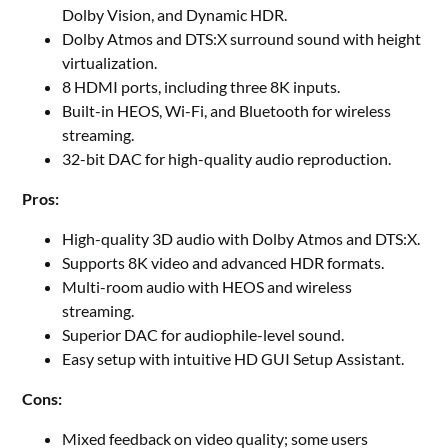
Dolby Vision, and Dynamic HDR.
Dolby Atmos and DTS:X surround sound with height
virtualization.
8 HDMI ports, including three 8K inputs.
Built-in HEOS, Wi-Fi, and Bluetooth for wireless
streaming.
32-bit DAC for high-quality audio reproduction.
Pros:
High-quality 3D audio with Dolby Atmos and DTS:X.
Supports 8K video and advanced HDR formats.
Multi-room audio with HEOS and wireless
streaming.
Superior DAC for audiophile-level sound.
Easy setup with intuitive HD GUI Setup Assistant.
Cons:
Mixed feedback on video quality; some users