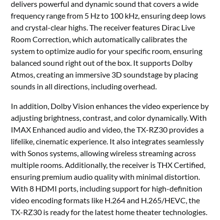
delivers powerful and dynamic sound that covers a wide
frequency range from 5 Hz to 100 kHz, ensuring deep lows
and crystal-clear highs. The receiver features Dirac Live
Room Correction, which automatically calibrates the
system to optimize audio for your specific room, ensuring
balanced sound right out of the box. It supports Dolby
Atmos, creating an immersive 3D soundstage by placing
sounds in all directions, including overhead.
In addition, Dolby Vision enhances the video experience by
adjusting brightness, contrast, and color dynamically. With
IMAX Enhanced audio and video, the TX-RZ30 provides a
lifelike, cinematic experience. It also integrates seamlessly
with Sonos systems, allowing wireless streaming across
multiple rooms. Additionally, the receiver is THX Certified,
ensuring premium audio quality with minimal distortion.
With 8 HDMI ports, including support for high-definition
video encoding formats like H.264 and H.265/HEVC, the
TX-RZ30 is ready for the latest home theater technologies.