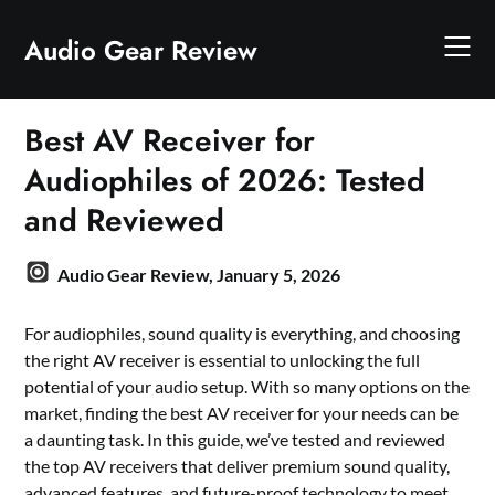
Skip
to
Audio Gear Review
content
Best AV Receiver for
Audiophiles of 2026: Tested
and Reviewed
Audio Gear Review,
January 5, 2026
For audiophiles, sound quality is everything, and choosing
the right AV receiver is essential to unlocking the full
potential of your audio setup. With so many options on the
market, finding the best AV receiver for your needs can be
a daunting task. In this guide, we’ve tested and reviewed
the top AV receivers that deliver premium sound quality,
advanced features, and future-proof technology to meet