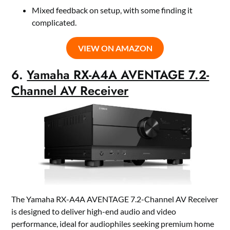
Mixed feedback on setup, with some finding it
complicated.
VIEW ON AMAZON
6.
Yamaha RX-A4A AVENTAGE 7.2-
Channel AV Receiver
The Yamaha RX-A4A AVENTAGE 7.2-Channel AV Receiver
is designed to deliver high-end audio and video
performance, ideal for audiophiles seeking premium home