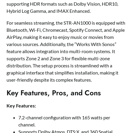
supporting HDR formats such as Dolby Vision, HDR10,
Hybrid Log Gamma, and IMAX Enhanced.
For seamless streaming, the STR-AN1000 is equipped with
Bluetooth, Wi-Fi, Chromecast, Spotify Connect, and Apple
AirPlay, making it easy to enjoy music or movies from
various sources. Additionally, the “Works With Sonos”
feature allows integration into multi-room systems. It
supports Zone 2 and Zone 3 for flexible multi-zone
distribution. The setup process is streamlined with a
graphical interface that simplifies installation, making it
user-friendly despite its complex features.
Key Features, Pros, and Cons
Key Features:
7.2-channel configuration with 165 watts per
channel.
Supports Dolby Atmos, DTS:X, and 360 Spatial