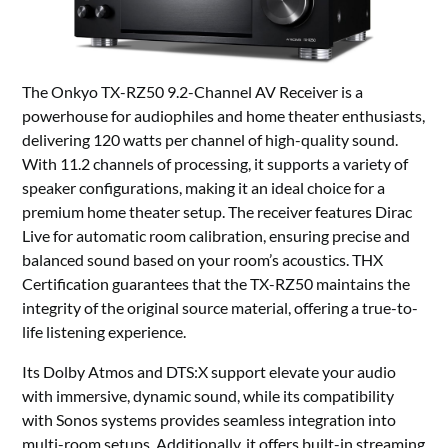
The Onkyo TX-RZ50 9.2-Channel AV Receiver is a
powerhouse for audiophiles and home theater enthusiasts,
delivering 120 watts per channel of high-quality sound.
With 11.2 channels of processing, it supports a variety of
speaker configurations, making it an ideal choice for a
premium home theater setup. The receiver features Dirac
Live for automatic room calibration, ensuring precise and
balanced sound based on your room’s acoustics. THX
Certification guarantees that the TX-RZ50 maintains the
integrity of the original source material, offering a true-to-
life listening experience.
Its Dolby Atmos and DTS:X support elevate your audio
with immersive, dynamic sound, while its compatibility
with Sonos systems provides seamless integration into
multi-room setups. Additionally, it offers built-in streaming