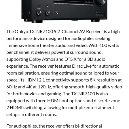
The Onkyo TX-NR7100 9.2-Channel AV Receiver is a high-
performance device designed for audiophiles seeking
immersive home theater audio and video. With 100 watts
per channel, it delivers powerful surround sound,
supporting Dolby Atmos and DTS:X for a 3D audio
experience. The receiver features Dirac Live for automatic
room calibration, ensuring optimal sound tailored to your
space. Its HDMI 2.1 connectivity supports 8K resolution at
60Hz and 4K at 120Hz, offering smooth, high-quality video
for both movies and gaming. The TX-NR7100 is also
equipped with three HDMI-out options and discrete zone
2 HDMI switching, allowing for multiple entertainment
setups in different rooms.
For audiophiles, the receiver offers bi-directional