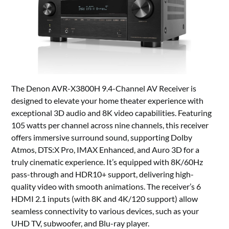
The Denon AVR-X3800H 9.4-Channel AV Receiver is
designed to elevate your home theater experience with
exceptional 3D audio and 8K video capabilities. Featuring
105 watts per channel across nine channels, this receiver
offers immersive surround sound, supporting Dolby
Atmos, DTS:X Pro, IMAX Enhanced, and Auro 3D for a
truly cinematic experience. It’s equipped with 8K/60Hz
pass-through and HDR10+ support, delivering high-
quality video with smooth animations. The receiver’s 6
HDMI 2.1 inputs (with 8K and 4K/120 support) allow
seamless connectivity to various devices, such as your
UHD TV, subwoofer, and Blu-ray player.