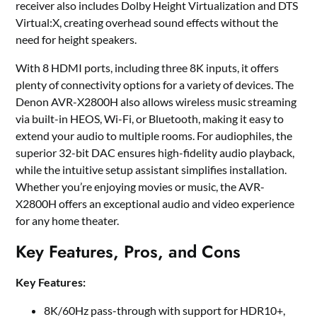
receiver also includes Dolby Height Virtualization and DTS
Virtual:X, creating overhead sound effects without the
need for height speakers.
With 8 HDMI ports, including three 8K inputs, it offers
plenty of connectivity options for a variety of devices. The
Denon AVR-X2800H also allows wireless music streaming
via built-in HEOS, Wi-Fi, or Bluetooth, making it easy to
extend your audio to multiple rooms. For audiophiles, the
superior 32-bit DAC ensures high-fidelity audio playback,
while the intuitive setup assistant simplifies installation.
Whether you’re enjoying movies or music, the AVR-
X2800H offers an exceptional audio and video experience
for any home theater.
Key Features, Pros, and Cons
Key Features:
8K/60Hz pass-through with support for HDR10+,