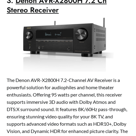
3.
Denon AVR-X2800H 7.2 Ch
Stereo Receiver
The Denon AVR-X2800H 7.2-Channel AV Receiver is a
powerful solution for audiophiles and home theater
enthusiasts. Offering 95 watts per channel, this receiver
supports immersive 3D audio with Dolby Atmos and
DTS:X surround sound. It features 8K/60Hz pass-through,
ensuring stunning video quality for your 8K TV, and
supports advanced video formats such as HDR10+, Dolby
Vision, and Dynamic HDR for enhanced picture clarity. The