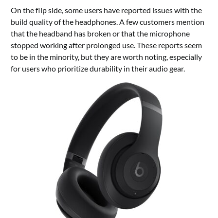
On the flip side, some users have reported issues with the
build quality of the headphones. A few customers mention
that the headband has broken or that the microphone
stopped working after prolonged use. These reports seem
to be in the minority, but they are worth noting, especially
for users who prioritize durability in their audio gear.