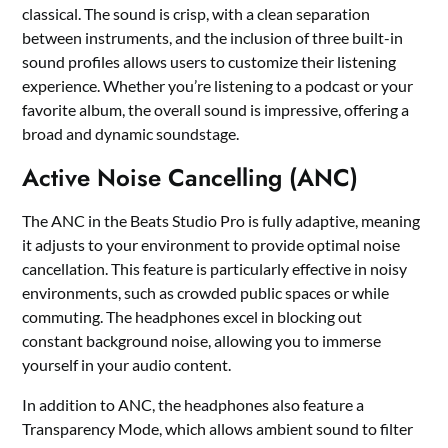
classical. The sound is crisp, with a clean separation
between instruments, and the inclusion of three built-in
sound profiles allows users to customize their listening
experience. Whether you’re listening to a podcast or your
favorite album, the overall sound is impressive, offering a
broad and dynamic soundstage.
Active Noise Cancelling (ANC)
The ANC in the Beats Studio Pro is fully adaptive, meaning
it adjusts to your environment to provide optimal noise
cancellation. This feature is particularly effective in noisy
environments, such as crowded public spaces or while
commuting. The headphones excel in blocking out
constant background noise, allowing you to immerse
yourself in your audio content.
In addition to ANC, the headphones also feature a
Transparency Mode, which allows ambient sound to filter