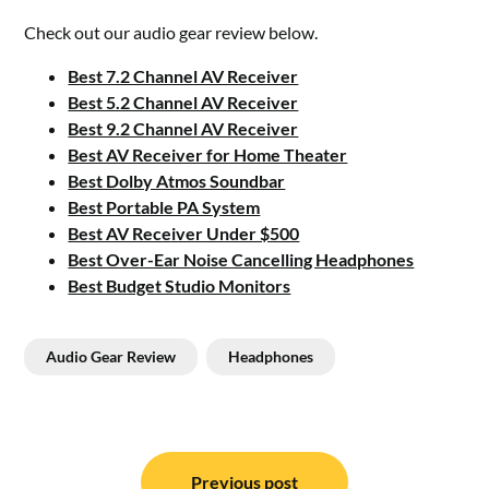
Check out our audio gear review below.
Best 7.2 Channel AV Receiver
Best 5.2 Channel AV Receiver
Best 9.2 Channel AV Receiver
Best AV Receiver for Home Theater
Best Dolby Atmos Soundbar
Best Portable PA System
Best AV Receiver Under $500
Best Over-Ear Noise Cancelling Headphones
Best Budget Studio Monitors
Audio Gear Review
Headphones
Post
Previous post