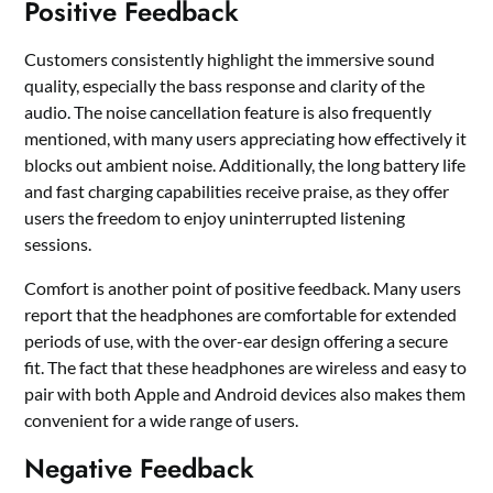
Positive Feedback
Customers consistently highlight the immersive sound
quality, especially the bass response and clarity of the
audio. The noise cancellation feature is also frequently
mentioned, with many users appreciating how effectively it
blocks out ambient noise. Additionally, the long battery life
and fast charging capabilities receive praise, as they offer
users the freedom to enjoy uninterrupted listening
sessions.
Comfort is another point of positive feedback. Many users
report that the headphones are comfortable for extended
periods of use, with the over-ear design offering a secure
fit. The fact that these headphones are wireless and easy to
pair with both Apple and Android devices also makes them
convenient for a wide range of users.
Negative Feedback