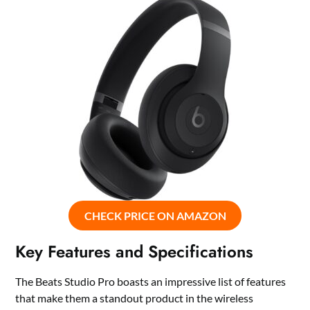
CHECK PRICE ON AMAZON
Key Features and Specifications
The Beats Studio Pro boasts an impressive list of features
that make them a standout product in the wireless