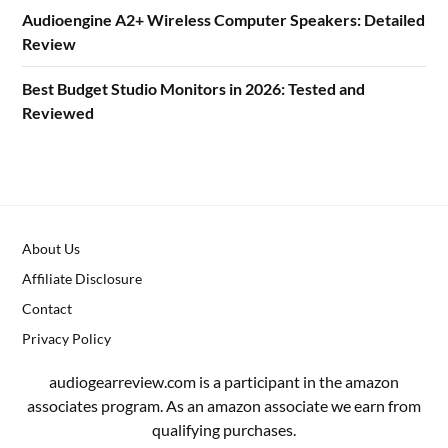
Audioengine A2+ Wireless Computer Speakers: Detailed
Review
Best Budget Studio Monitors in 2026: Tested and
Reviewed
About Us
Affiliate Disclosure
Contact
Privacy Policy
audiogearreview.com is a participant in the amazon
associates program. As an amazon associate we earn from
qualifying purchases.