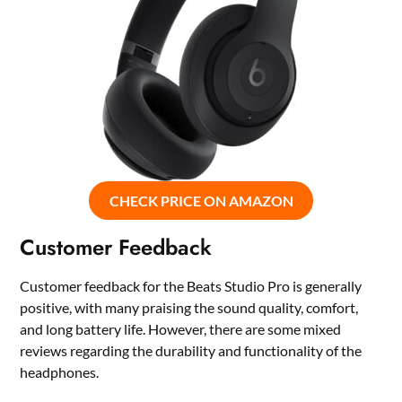
CHECK PRICE ON AMAZON
Customer Feedback
Customer feedback for the Beats Studio Pro is generally
positive, with many praising the sound quality, comfort,
and long battery life. However, there are some mixed
reviews regarding the durability and functionality of the
headphones.