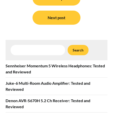
navigation
Next post
Search
Search
Sennheiser Momentum 5 Wireless Headphones: Tested
and Reviewed
Juke-6 Multi-Room Audio Amplifier: Tested and
Reviewed
Denon AVR-S670H 5.2 Ch Receiver: Tested and
Reviewed