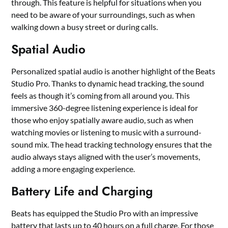
through. This feature is helpful for situations when you
need to be aware of your surroundings, such as when
walking down a busy street or during calls.
Spatial Audio
Personalized spatial audio is another highlight of the Beats
Studio Pro. Thanks to dynamic head tracking, the sound
feels as though it’s coming from all around you. This
immersive 360-degree listening experience is ideal for
those who enjoy spatially aware audio, such as when
watching movies or listening to music with a surround-
sound mix. The head tracking technology ensures that the
audio always stays aligned with the user’s movements,
adding a more engaging experience.
Battery Life and Charging
Beats has equipped the Studio Pro with an impressive
battery that lasts up to 40 hours on a full charge. For those