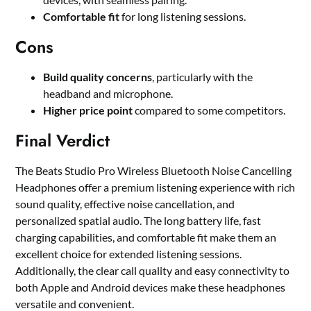
Comfortable fit
for long listening sessions.
Cons
Build quality concerns
, particularly with the
headband and microphone.
Higher price point
compared to some competitors.
Final Verdict
The Beats Studio Pro Wireless Bluetooth Noise Cancelling
Headphones offer a premium listening experience with rich
sound quality, effective noise cancellation, and
personalized spatial audio. The long battery life, fast
charging capabilities, and comfortable fit make them an
excellent choice for extended listening sessions.
Additionally, the clear call quality and easy connectivity to
both Apple and Android devices make these headphones
versatile and convenient.