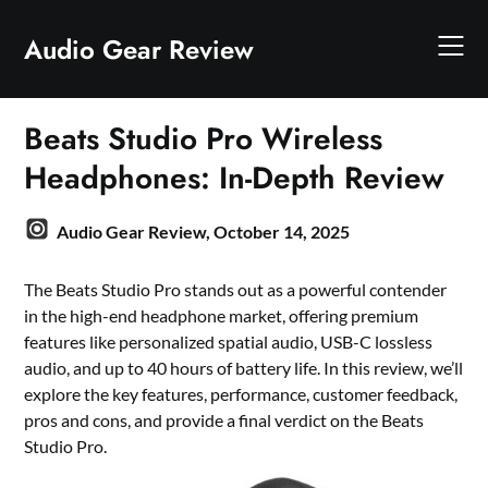
Skip
to
Audio Gear Review
content
Beats Studio Pro Wireless
Headphones: In-Depth Review
Audio Gear Review,
October 14, 2025
The Beats Studio Pro stands out as a powerful contender
in the high-end headphone market, offering premium
features like personalized spatial audio, USB-C lossless
audio, and up to 40 hours of battery life. In this review, we’ll
explore the key features, performance, customer feedback,
pros and cons, and provide a final verdict on the Beats
Studio Pro.