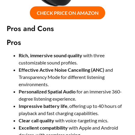
CHECK PRICE ON AMAZON
Pros and Cons
Pros
Rich, immersive sound quality
with three
customizable sound profiles.
Effective Active Noise Cancelling (ANC)
and
Transparency Mode for different listening
environments.
Personalized Spatial Audio
for an immersive 360-
degree listening experience.
Impressive battery life
, offering up to 40 hours of
playback and fast charging capabilities.
Clear call quality
with voice-targeting mics.
Excellent compatibility
with Apple and Android
devices, with seamless pairing.