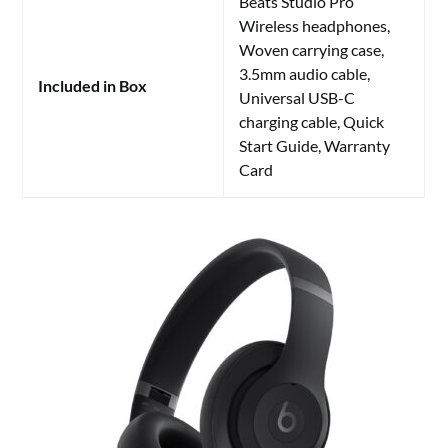
Beats Studio Pro
Wireless headphones,
Woven carrying case,
3.5mm audio cable,
Included in Box
Universal USB-C
charging cable, Quick
Start Guide, Warranty
Card