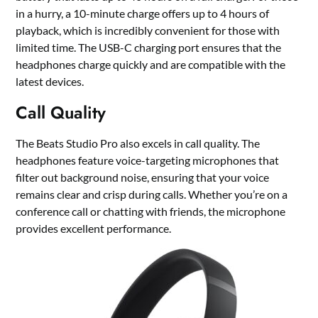
in a hurry, a 10-minute charge offers up to 4 hours of
playback, which is incredibly convenient for those with
limited time. The USB-C charging port ensures that the
headphones charge quickly and are compatible with the
latest devices.
Call Quality
The Beats Studio Pro also excels in call quality. The
headphones feature voice-targeting microphones that
filter out background noise, ensuring that your voice
remains clear and crisp during calls. Whether you’re on a
conference call or chatting with friends, the microphone
provides excellent performance.