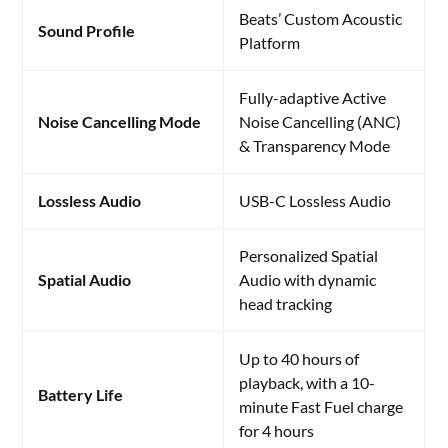
Beats’ Custom Acoustic
Sound Profile
Platform
Fully-adaptive Active
Noise Cancelling Mode
Noise Cancelling (ANC)
& Transparency Mode
Lossless Audio
USB-C Lossless Audio
Personalized Spatial
Spatial Audio
Audio with dynamic
head tracking
Up to 40 hours of
playback, with a 10-
Battery Life
minute Fast Fuel charge
for 4 hours