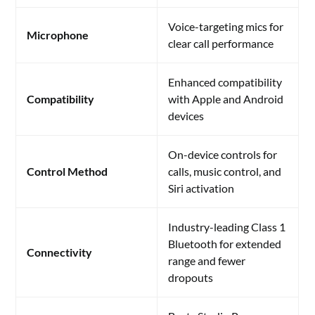
Voice-targeting mics for
Microphone
clear call performance
Enhanced compatibility
Compatibility
with Apple and Android
devices
On-device controls for
Control Method
calls, music control, and
Siri activation
Industry-leading Class 1
Bluetooth for extended
Connectivity
range and fewer
dropouts