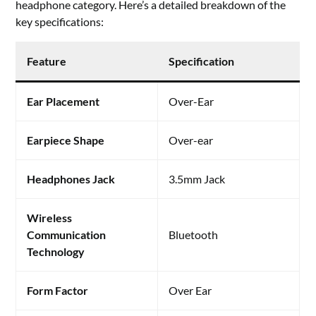
headphone category. Here’s a detailed breakdown of the
key specifications:
Feature
Specification
Ear Placement
Over-Ear
Earpiece Shape
Over-ear
Headphones Jack
3.5mm Jack
Wireless
Communication
Bluetooth
Technology
Form Factor
Over Ear