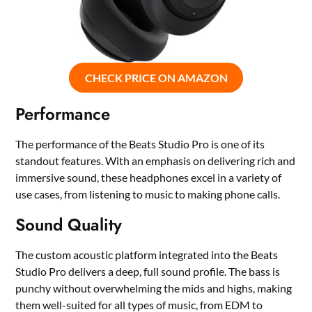
CHECK PRICE ON AMAZON
Performance
The performance of the Beats Studio Pro is one of its
standout features. With an emphasis on delivering rich and
immersive sound, these headphones excel in a variety of
use cases, from listening to music to making phone calls.
Sound Quality
The custom acoustic platform integrated into the Beats
Studio Pro delivers a deep, full sound profile. The bass is
punchy without overwhelming the mids and highs, making
them well-suited for all types of music, from EDM to