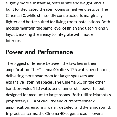
slightly more substantial, both in size and weight, and is
built for dedicated theater rooms or high-end setups. The
Cinema 50, while still solidly constructed, is marginally
lighter and better suited for living-room installations. Both
models maintain the same level of finish and user-friendly
layout, making them easy to integrate with modern
interiors.
Power and Performance
The biggest difference between the two lies in their
amplification. The Cinema 40 offers 125 watts per channel,
delivering more headroom for larger speakers and
expansive listening spaces. The Cinema 50, on the other
hand, provides 110 watts per channel, still powerful but
designed for medium to large rooms. Both utilize Marantz’s
proprietary HDAM circuitry and current feedback
amplification, ensuring warm, detailed, and dynamic sound.
In practical terms, the Cinema 40 edges ahead in overall