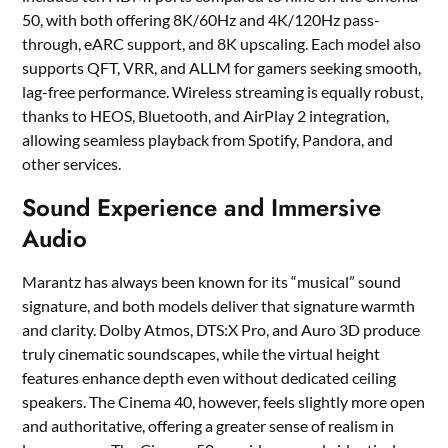
50, with both offering 8K/60Hz and 4K/120Hz pass-
through, eARC support, and 8K upscaling. Each model also
supports QFT, VRR, and ALLM for gamers seeking smooth,
lag-free performance. Wireless streaming is equally robust,
thanks to HEOS, Bluetooth, and AirPlay 2 integration,
allowing seamless playback from Spotify, Pandora, and
other services.
Sound Experience and Immersive
Audio
Marantz has always been known for its “musical” sound
signature, and both models deliver that signature warmth
and clarity. Dolby Atmos, DTS:X Pro, and Auro 3D produce
truly cinematic soundscapes, while the virtual height
features enhance depth even without dedicated ceiling
speakers. The Cinema 40, however, feels slightly more open
and authoritative, offering a greater sense of realism in