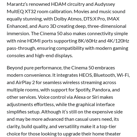
Marantz’s renowned HDAM circuitry and Audyssey
MultEQ XT32 room calibration. Movies and music sound
equally stunning, with Dolby Atmos, DTS:X Pro, IMAX
Enhanced, and Auro 3D creating deep, three-dimensional
immersion. The Cinema 50 also makes connectivity simple
with nine HDMI ports supporting 8K/60Hz and 4K/120Hz
pass-through, ensuring compatibility with modern gaming
consoles and high-end displays.
Beyond pure performance, the Cinema 50 embraces
modern convenience. It integrates HEOS, Bluetooth, Wi-Fi,
and AirPlay 2 for seamless wireless streaming across
multiple rooms, with support for Spotify, Pandora, and
other services. Voice control via Alexa or Siri makes
adjustments effortless, while the graphical interface
simplifies setup. Although it’s still on the expensive side
and may be more advanced than casual users need, its
clarity, build quality, and versatility make it a top-tier
choice for those looking to upgrade their home theater