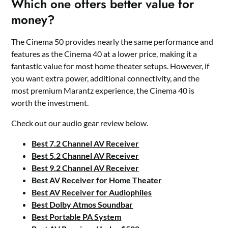
Which one offers better value for
money?
The Cinema 50 provides nearly the same performance and
features as the Cinema 40 at a lower price, making it a
fantastic value for most home theater setups. However, if
you want extra power, additional connectivity, and the
most premium Marantz experience, the Cinema 40 is
worth the investment.
Check out our audio gear review below.
Best 7.2 Channel AV Receiver
Best 5.2 Channel AV Receiver
Best 9.2 Channel AV Receiver
Best AV Receiver for Home Theater
Best AV Receiver for Audiophiles
Best Dolby Atmos Soundbar
Best Portable PA System