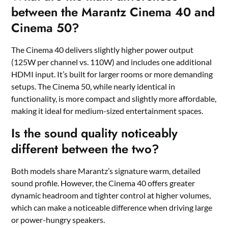
between the Marantz Cinema 40 and
Cinema 50?
The Cinema 40 delivers slightly higher power output
(125W per channel vs. 110W) and includes one additional
HDMI input. It’s built for larger rooms or more demanding
setups. The Cinema 50, while nearly identical in
functionality, is more compact and slightly more affordable,
making it ideal for medium-sized entertainment spaces.
Is the sound quality noticeably
different between the two?
Both models share Marantz’s signature warm, detailed
sound profile. However, the Cinema 40 offers greater
dynamic headroom and tighter control at higher volumes,
which can make a noticeable difference when driving large
or power-hungry speakers.