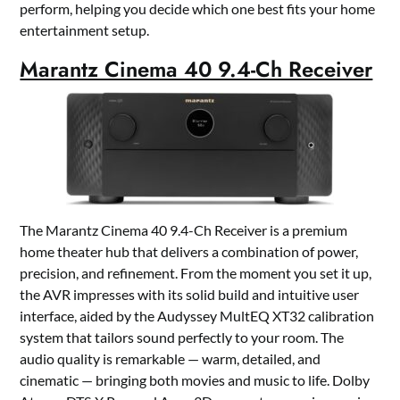
perform, helping you decide which one best fits your home
entertainment setup.
Marantz Cinema 40 9.4-Ch Receiver
The Marantz Cinema 40 9.4-Ch Receiver is a premium
home theater hub that delivers a combination of power,
precision, and refinement. From the moment you set it up,
the AVR impresses with its solid build and intuitive user
interface, aided by the Audyssey MultEQ XT32 calibration
system that tailors sound perfectly to your room. The
audio quality is remarkable — warm, detailed, and
cinematic — bringing both movies and music to life. Dolby