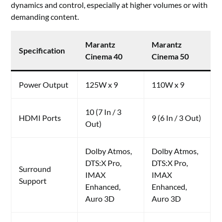
dynamics and control, especially at higher volumes or with
demanding content.
Marantz
Marantz
Specification
Cinema 40
Cinema 50
Power Output
125W x 9
110W x 9
10 (7 In / 3
HDMI Ports
9 (6 In / 3 Out)
Out)
Dolby Atmos,
Dolby Atmos,
DTS:X Pro,
DTS:X Pro,
Surround
IMAX
IMAX
Support
Enhanced,
Enhanced,
Auro 3D
Auro 3D