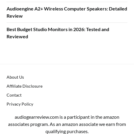
Audioengine A2+ Wireless Computer Speakers: Detailed
Review
Best Budget Studio Monitors in 2026: Tested and
Reviewed
About Us
Affiliate Disclosure
Contact
Privacy Policy
audiogearreview.com is a participant in the amazon
associates program. As an amazon associate we earn from
qualifying purchases.