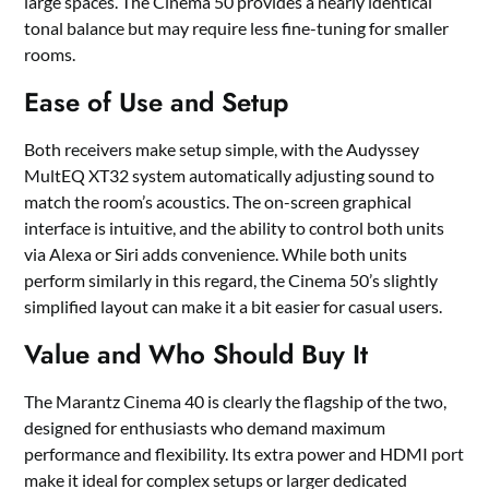
large spaces. The Cinema 50 provides a nearly identical
tonal balance but may require less fine-tuning for smaller
rooms.
Ease of Use and Setup
Both receivers make setup simple, with the Audyssey
MultEQ XT32 system automatically adjusting sound to
match the room’s acoustics. The on-screen graphical
interface is intuitive, and the ability to control both units
via Alexa or Siri adds convenience. While both units
perform similarly in this regard, the Cinema 50’s slightly
simplified layout can make it a bit easier for casual users.
Value and Who Should Buy It
The Marantz Cinema 40 is clearly the flagship of the two,
designed for enthusiasts who demand maximum
performance and flexibility. Its extra power and HDMI port
make it ideal for complex setups or larger dedicated