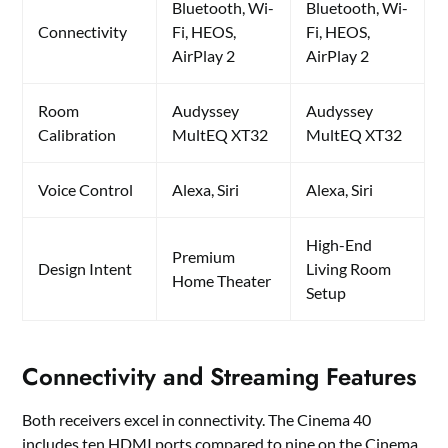
Bluetooth, Wi-
Bluetooth, Wi-
Connectivity
Fi, HEOS,
Fi, HEOS,
AirPlay 2
AirPlay 2
Room
Audyssey
Audyssey
Calibration
MultEQ XT32
MultEQ XT32
Voice Control
Alexa, Siri
Alexa, Siri
High-End
Premium
Design Intent
Living Room
Home Theater
Setup
Connectivity and Streaming Features
Both receivers excel in connectivity. The Cinema 40
includes ten HDMI ports compared to nine on the Cinema