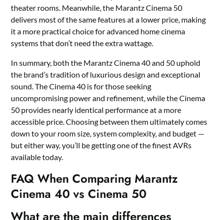
theater rooms. Meanwhile, the Marantz Cinema 50
delivers most of the same features at a lower price, making
it a more practical choice for advanced home cinema
systems that don’t need the extra wattage.
In summary, both the Marantz Cinema 40 and 50 uphold
the brand’s tradition of luxurious design and exceptional
sound. The Cinema 40 is for those seeking
uncompromising power and refinement, while the Cinema
50 provides nearly identical performance at a more
accessible price. Choosing between them ultimately comes
down to your room size, system complexity, and budget —
but either way, you’ll be getting one of the finest AVRs
available today.
FAQ When Comparing Marantz
Cinema 40 vs Cinema 50
What are the main differences