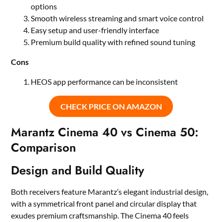
options
Smooth wireless streaming and smart voice control
Easy setup and user-friendly interface
Premium build quality with refined sound tuning
Cons
HEOS app performance can be inconsistent
CHECK PRICE ON AMAZON
Marantz Cinema 40 vs Cinema 50:
Comparison
Design and Build Quality
Both receivers feature Marantz’s elegant industrial design,
with a symmetrical front panel and circular display that
exudes premium craftsmanship. The Cinema 40 feels