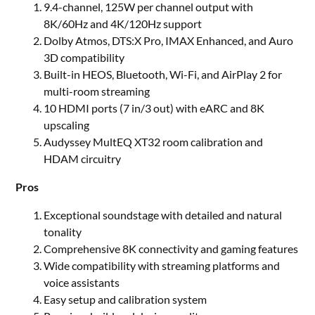
9.4-channel, 125W per channel output with
8K/60Hz and 4K/120Hz support
Dolby Atmos, DTS:X Pro, IMAX Enhanced, and Auro
3D compatibility
Built-in HEOS, Bluetooth, Wi-Fi, and AirPlay 2 for
multi-room streaming
10 HDMI ports (7 in/3 out) with eARC and 8K
upscaling
Audyssey MultEQ XT32 room calibration and
HDAM circuitry
Pros
Exceptional soundstage with detailed and natural
tonality
Comprehensive 8K connectivity and gaming features
Wide compatibility with streaming platforms and
voice assistants
Easy setup and calibration system