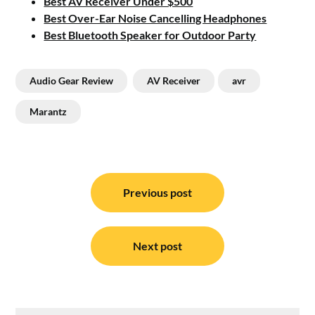
Best AV Receiver Under $500
Best Over-Ear Noise Cancelling Headphones
Best Bluetooth Speaker for Outdoor Party
Audio Gear Review
AV Receiver
avr
Marantz
Post
navigation
Previous post
Next post