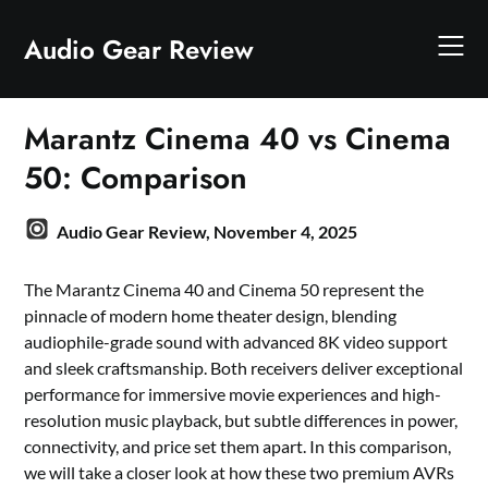
Skip
to
Audio Gear Review
content
Marantz Cinema 40 vs Cinema
50: Comparison
Audio Gear Review,
November 4, 2025
The Marantz Cinema 40 and Cinema 50 represent the
pinnacle of modern home theater design, blending
audiophile-grade sound with advanced 8K video support
and sleek craftsmanship. Both receivers deliver exceptional
performance for immersive movie experiences and high-
resolution music playback, but subtle differences in power,
connectivity, and price set them apart. In this comparison,
we will take a closer look at how these two premium AVRs