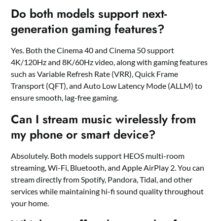
Do both models support next-
generation gaming features?
Yes. Both the Cinema 40 and Cinema 50 support
4K/120Hz and 8K/60Hz video, along with gaming features
such as Variable Refresh Rate (VRR), Quick Frame
Transport (QFT), and Auto Low Latency Mode (ALLM) to
ensure smooth, lag-free gaming.
Can I stream music wirelessly from
my phone or smart device?
Absolutely. Both models support HEOS multi-room
streaming, Wi-Fi, Bluetooth, and Apple AirPlay 2. You can
stream directly from Spotify, Pandora, Tidal, and other
services while maintaining hi-fi sound quality throughout
your home.