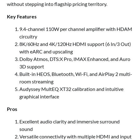
without stepping into flagship pricing territory.
Key Features
9.4-channel 110W per channel amplifier with HDAM
circuitry
8K/60Hz and 4K/120Hz HDMI support (6 In/3 Out)
with eARC and upscaling
Dolby Atmos, DTS:X Pro, IMAX Enhanced, and Auro
3D support
Built-in HEOS, Bluetooth, Wi-Fi, and AirPlay 2 multi-
room streaming
Audyssey MultEQ XT32 calibration and intuitive
graphical interface
Pros
Excellent audio clarity and immersive surround
sound
Versatile connectivity with multiple HDMI and input