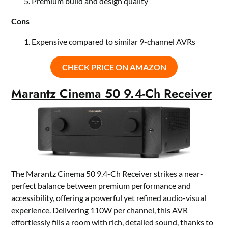
Premium build and design quality
Cons
Expensive compared to similar 9-channel AVRs
CHECK PRICE ON AMAZON
Marantz Cinema 50 9.4-Ch Receiver
The Marantz Cinema 50 9.4-Ch Receiver strikes a near-
perfect balance between premium performance and
accessibility, offering a powerful yet refined audio-visual
experience. Delivering 110W per channel, this AVR
effortlessly fills a room with rich, detailed sound, thanks to