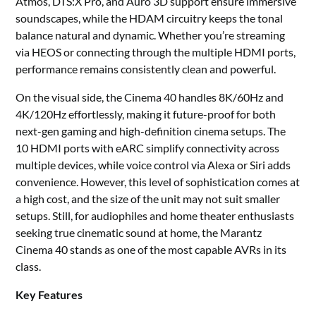
Atmos, DTS:X Pro, and Auro 3D support ensure immersive
soundscapes, while the HDAM circuitry keeps the tonal
balance natural and dynamic. Whether you’re streaming
via HEOS or connecting through the multiple HDMI ports,
performance remains consistently clean and powerful.
On the visual side, the Cinema 40 handles 8K/60Hz and
4K/120Hz effortlessly, making it future-proof for both
next-gen gaming and high-definition cinema setups. The
10 HDMI ports with eARC simplify connectivity across
multiple devices, while voice control via Alexa or Siri adds
convenience. However, this level of sophistication comes at
a high cost, and the size of the unit may not suit smaller
setups. Still, for audiophiles and home theater enthusiasts
seeking true cinematic sound at home, the Marantz
Cinema 40 stands as one of the most capable AVRs in its
class.
Key Features