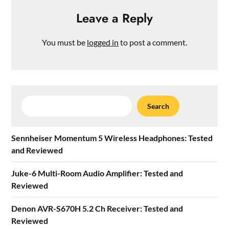
Leave a Reply
You must be
logged in
to post a comment.
Search
Search
Sennheiser Momentum 5 Wireless Headphones: Tested
and Reviewed
Juke-6 Multi-Room Audio Amplifier: Tested and
Reviewed
Denon AVR-S670H 5.2 Ch Receiver: Tested and
Reviewed